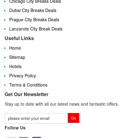
Chicago City Breaks Deals
Dubai City Breaks Deals
Prague City Breaks Deals
Lanzarote City Break Deals
Useful Links
Home
Sitemap
Hotels
Privacy Policy
Terms & Conditions
Get Our Newsletter
Stay up to date with all our latest news and fantastic offers.
Follow Us