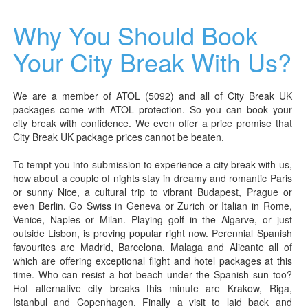
Why You Should Book
Your City Break With Us?
We are a member of ATOL (5092) and all of City Break UK
packages come with ATOL protection. So you can book your
city break with confidence. We even offer a price promise that
City Break UK package prices cannot be beaten.
To tempt you into submission to experience a city break with us,
how about a couple of nights stay in dreamy and romantic Paris
or sunny Nice, a cultural trip to vibrant Budapest, Prague or
even Berlin. Go Swiss in Geneva or Zurich or Italian in Rome,
Venice, Naples or Milan. Playing golf in the Algarve, or just
outside Lisbon, is proving popular right now. Perennial Spanish
favourites are Madrid, Barcelona, Malaga and Alicante all of
which are offering exceptional flight and hotel packages at this
time. Who can resist a hot beach under the Spanish sun too?
Hot alternative city breaks this minute are Krakow, Riga,
Istanbul and Copenhagen. Finally a visit to laid back and