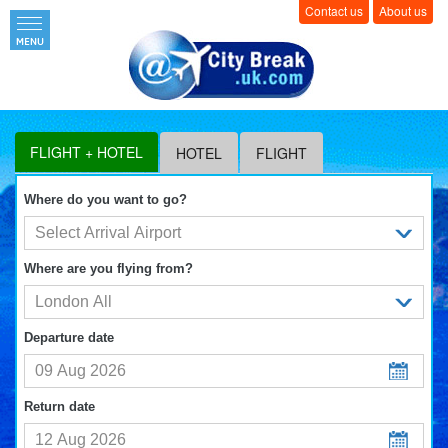
Contact us
About us
FLIGHT + HOTEL
HOTEL
FLIGHT
Where do you want to go?
Where are you flying from?
Departure date
Return date