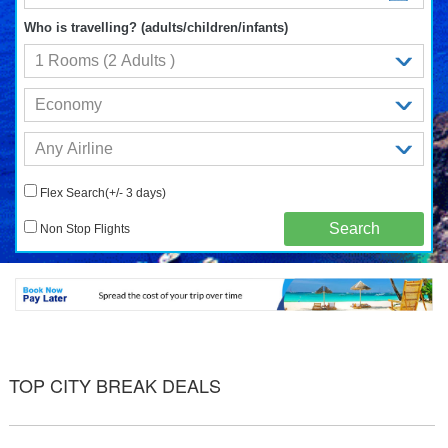
Who is travelling? (adults/children/infants)
Flex Search(+/- 3 days)
Non Stop Flights
TOP CITY BREAK DEALS