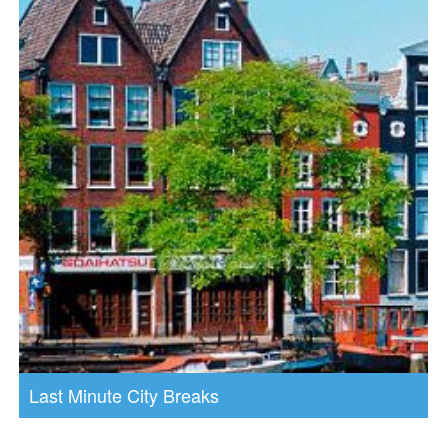
Last Minute City Breaks