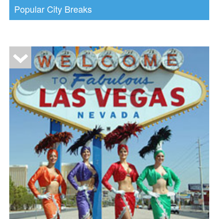
Popular City Breaks