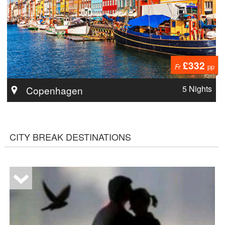
£332
Fr
pp
5 Nights
Copenhagen
CITY BREAK DESTINATIONS