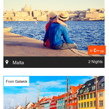
£--
Fr
pp
2 Nights
Malta
From Gatwick