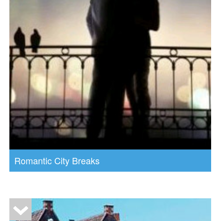
Romantic City Breaks