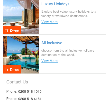
Luxury Holidays
Explore best value luxury holidays to a
variety of worldwide destinations.
View More
fr £--
pp
All Inclusive
choose from the all inclusive holidays
destination of the world.
View More
fr £--
pp
Contact Us
Phone: 0208 518 1010
Phone: 0208 518 4181