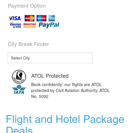
Payment Option
City Break Finder
ATOL Protected
Book confidently; our flights are ATOL
protected by Civil Aviation Authority, ATOL
No. 5092
Flight and Hotel Package
Deals