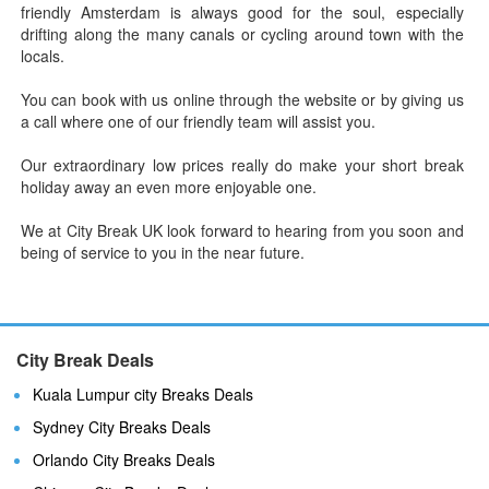
friendly Amsterdam is always good for the soul, especially
drifting along the many canals or cycling around town with the
locals.
You can book with us online through the website or by giving us
a call where one of our friendly team will assist you.
Our extraordinary low prices really do make your short break
holiday away an even more enjoyable one.
We at City Break UK look forward to hearing from you soon and
being of service to you in the near future.
City Break Deals
Kuala Lumpur city Breaks Deals
Sydney City Breaks Deals
Orlando City Breaks Deals