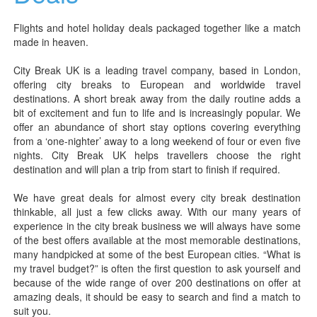
Flights and hotel holiday deals packaged together like a match
made in heaven.
City Break UK is a leading travel company, based in London,
offering city breaks to European and worldwide travel
destinations. A short break away from the daily routine adds a
bit of excitement and fun to life and is increasingly popular. We
offer an abundance of short stay options covering everything
from a ‘one-nighter’ away to a long weekend of four or even five
nights. City Break UK helps travellers choose the right
destination and will plan a trip from start to finish if required.
We have great deals for almost every city break destination
thinkable, all just a few clicks away. With our many years of
experience in the city break business we will always have some
of the best offers available at the most memorable destinations,
many handpicked at some of the best European cities. “What is
my travel budget?” is often the first question to ask yourself and
because of the wide range of over 200 destinations on offer at
amazing deals, it should be easy to search and find a match to
suit you.