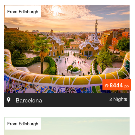
From Edinburgh
£444
Fr
pp
2 Nights
Barcelona
From Edinburgh