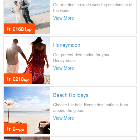
Get married in exotic wedding destination of
the world.
View More
fr £1681
pp
Honeymoon
Get perfect destination for your
Honeymoon.
View More
fr £218
pp
Beach Holidays
Choose the best Beach destinations from
around the globe.
View More
fr £--
pp