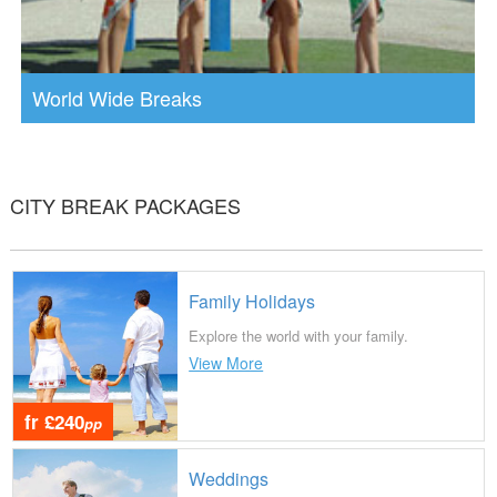
World Wide Breaks
CITY BREAK PACKAGES
Family Holidays
Explore the world with your family.
View More
fr £240
pp
Weddings