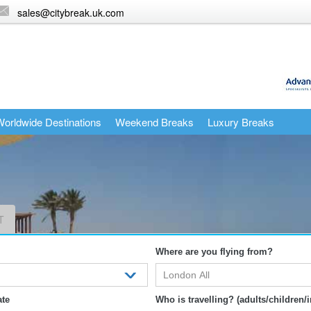
sales@citybreak.uk.com
orldwide Destinations
Weekend Breaks
Luxury Breaks
T
Where are you flying from?
ate
Who is travelling? (adults/children/i