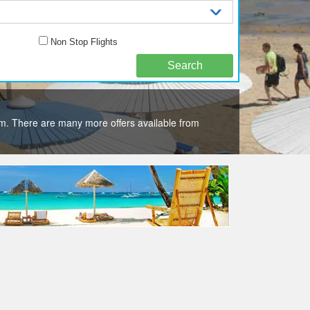
Non Stop Flights
m. There are many more offers available from