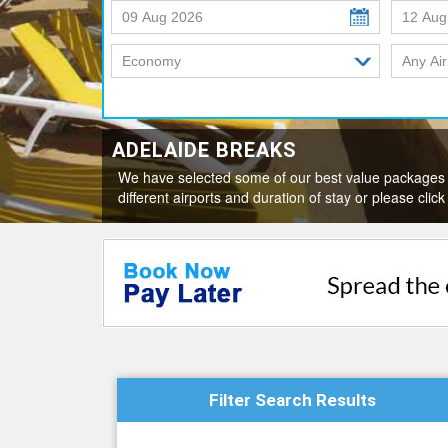
ADELAIDE BREAKS
We have selected some of our best value packages 
different airports and duration of stay or please c
Filter Search Results