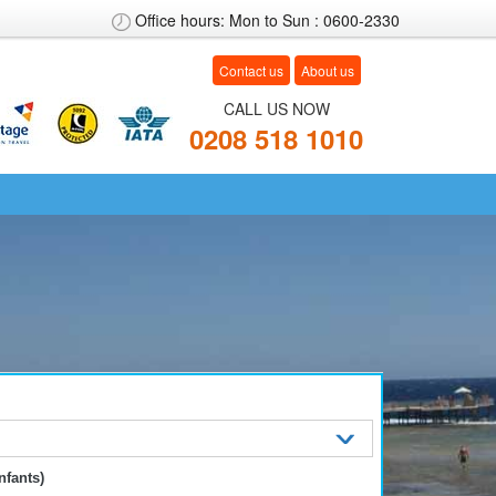
Office hours: Mon to Sun : 0600-2330
Contact us
About us
CALL US NOW
0208
518 1010
nfants)