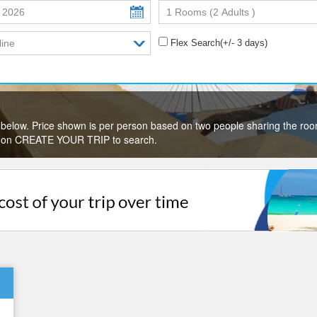
Flex Search(+/- 3 days)
below. Price shown is per person based on two people sharing the roo
lick on CREATE YOUR TRIP to search.