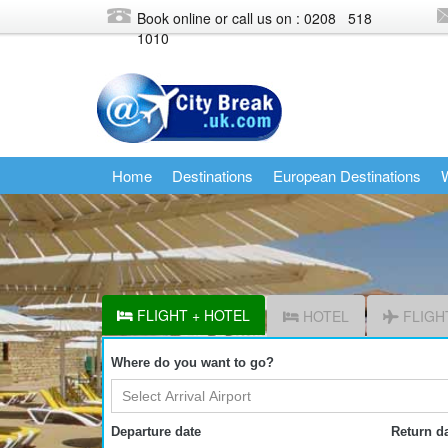
Book online or call us on : 0208
518
1010
Home
Destinations
European Destinations
W
FLIGHT + HOTEL
HOTEL
FLIGH
Where do you want to go?
Departure date
Return d