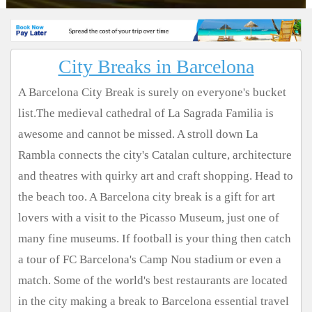
City Breaks in Barcelona
A Barcelona City Break is surely on everyone's bucket
list.The medieval cathedral of La Sagrada Familia is
awesome and cannot be missed. A stroll down La
Rambla connects the city's Catalan culture, architecture
and theatres with quirky art and craft shopping. Head to
the beach too. A Barcelona city break is a gift for art
lovers with a visit to the Picasso Museum, just one of
many fine museums. If football is your thing then catch
a tour of FC Barcelona's Camp Nou stadium or even a
match. Some of the world's best restaurants are located
in the city making a break to Barcelona essential travel