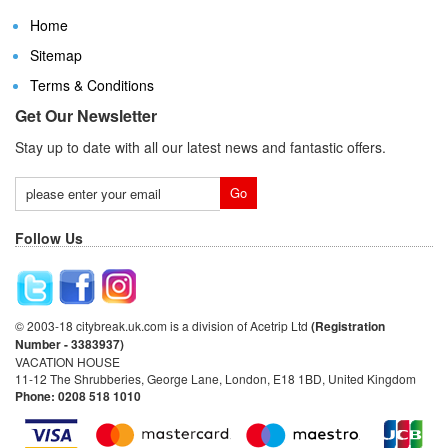
Home
Sitemap
Terms & Conditions
Get Our Newsletter
Stay up to date with all our latest news and fantastic offers.
Follow Us
© 2003-18 citybreak.uk.com is a division of Acetrip Ltd
(Registration
Number - 3383937)
VACATION HOUSE
11-12 The Shrubberies, George Lane, London, E18 1BD, United Kingdom
Phone: 0208 518 1010