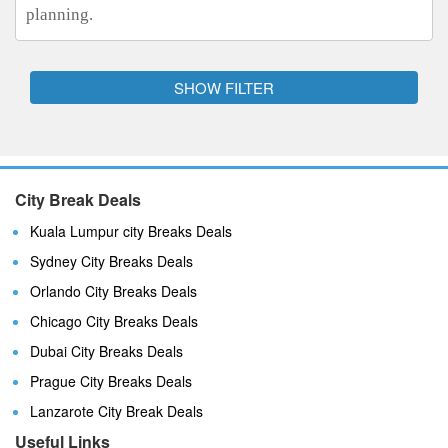
planning.
SHOW FILTER
City Break Deals
Kuala Lumpur city Breaks Deals
Sydney City Breaks Deals
Orlando City Breaks Deals
Chicago City Breaks Deals
Dubai City Breaks Deals
Prague City Breaks Deals
Lanzarote City Break Deals
Useful Links