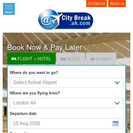
Contact us
About us
Book Now & Pay Later
FLIGHT + HOTEL
HOTEL
FLIGHT
Where do you want to go?
Where are you flying from?
Departure date