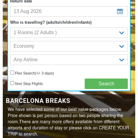
Return date
Who is travelling? (adults/children/infants)
Flex Search(+/- 3 days)
Non Stop Flights
BARCELONA BREAKS
We have selected some of our best value packages below.
Price shown is per person based on two people sharing the
room.There are many more offers available from different
airports and duration of stay or please click on CREATE YOUR
TRIP to search.