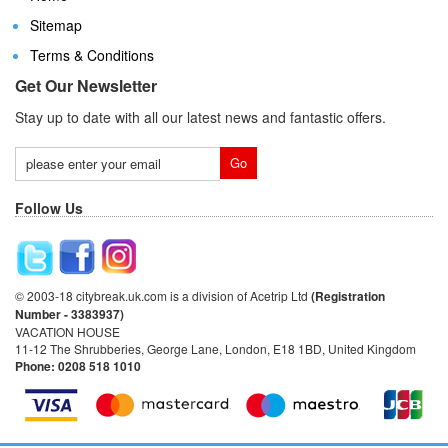
Sitemap
Terms & Conditions
Get Our Newsletter
Stay up to date with all our latest news and fantastic offers.
Follow Us
© 2003-18 citybreak.uk.com is a division of Acetrip Ltd
(Registration
Number - 3383937)
VACATION HOUSE
11-12 The Shrubberies, George Lane, London, E18 1BD, United Kingdom
Phone: 0208 518 1010