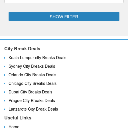
SHOW FILTER
City Break Deals
Kuala Lumpur city Breaks Deals
Sydney City Breaks Deals
Orlando City Breaks Deals
Chicago City Breaks Deals
Dubai City Breaks Deals
Prague City Breaks Deals
Lanzarote City Break Deals
Useful Links
Home