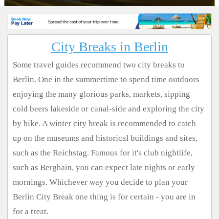
City Breaks in Berlin
Some travel guides recommend two city breaks to
Berlin. One in the summertime to spend time outdoors
enjoying the many glorious parks, markets, sipping
cold beers lakeside or canal-side and exploring the city
by bike. A winter city break is recommended to catch
up on the museums and historical buildings and sites,
such as the Reichstag. Famous for it's club nightlife,
such as Berghain, you can expect late nights or early
mornings. Whichever way you decide to plan your
Berlin City Break one thing is for certain - you are in
for a treat.