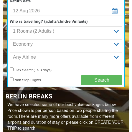
Return date
Who is travelling? (adults/children/infants)
Flex Search(+/- 3 days)
Non Stop Flights
BERLIN BREAKS
We have selected some of our best value packages below.
Price shown is per person based on two people sharing the
room.There are many more offers available from different
airports and duration of stay or please click on CREATE YOUR
TRIP to search.