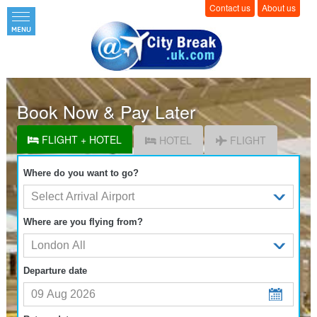
Contact us
About us
Book Now & Pay Later
FLIGHT + HOTEL
HOTEL
FLIGHT
Where do you want to go?
Where are you flying from?
Departure date