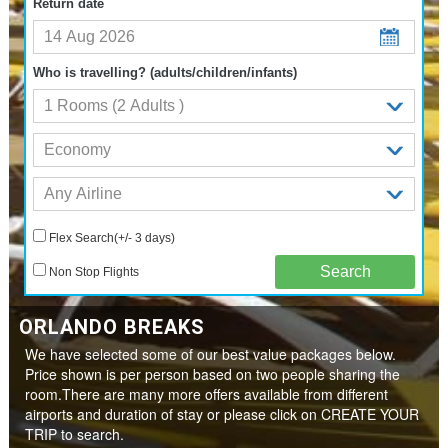
Return date
Who is travelling? (adults/children/infants)
Flex Search(+/- 3 days)
Non Stop Flights
ORLANDO BREAKS
We have selected some of our best value packages below.
Price shown is per person based on two people sharing the
room.There are many more offers available from different
airports and duration of stay or please click on CREATE YOUR
TRIP to search.