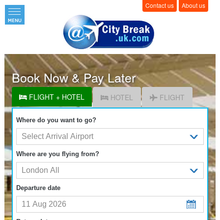
Contact us
About us
Book Now & Pay Later
FLIGHT + HOTEL
HOTEL
FLIGHT
Where do you want to go?
Where are you flying from?
Departure date