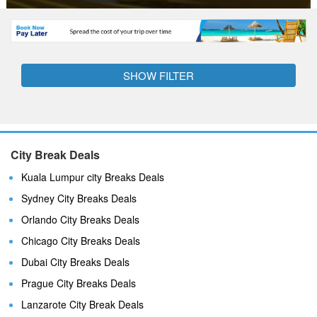
SHOW FILTER
City Break Deals
Kuala Lumpur city Breaks Deals
Sydney City Breaks Deals
Orlando City Breaks Deals
Chicago City Breaks Deals
Dubai City Breaks Deals
Prague City Breaks Deals
Lanzarote City Break Deals