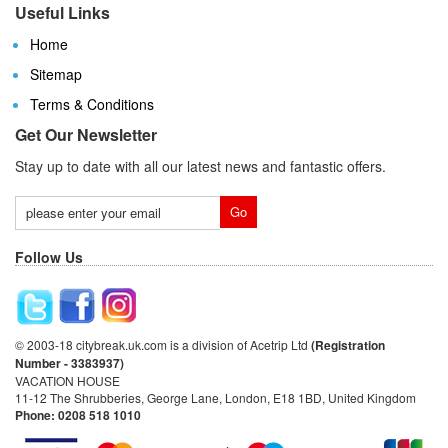
Useful Links
Home
Sitemap
Terms & Conditions
Get Our Newsletter
Stay up to date with all our latest news and fantastic offers.
Follow Us
© 2003-18 citybreak.uk.com is a division of Acetrip Ltd
(Registration
Number - 3383937)
VACATION HOUSE
11-12 The Shrubberies, George Lane, London, E18 1BD, United Kingdom
Phone: 0208 518 1010