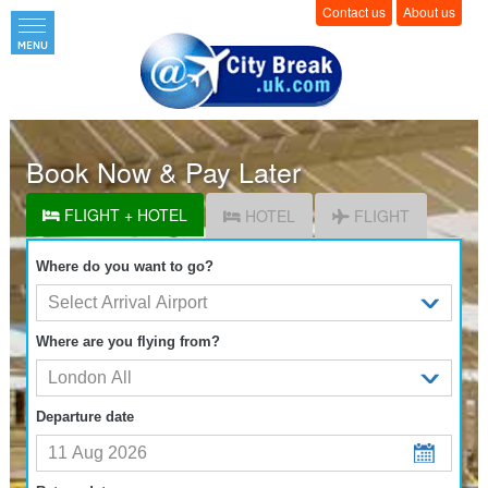
Contact us
About us
Book Now & Pay Later
FLIGHT + HOTEL
HOTEL
FLIGHT
Where do you want to go?
Where are you flying from?
Departure date