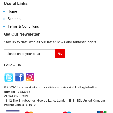
Useful Links
Home
Sitemap
Terms & Conditions
Get Our Newsletter
Stay up to date with all our latest news and fantastic offers.
Follow Us
© 2003-18 citybreak.uk.com is a division of Acetrip Ltd
(Registration
Number - 3383937)
VACATION HOUSE
11-12 The Shrubberies, George Lane, London, E18 1BD, United Kingdom
Phone: 0208 518 1010