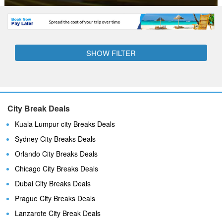
SHOW FILTER
City Break Deals
Kuala Lumpur city Breaks Deals
Sydney City Breaks Deals
Orlando City Breaks Deals
Chicago City Breaks Deals
Dubai City Breaks Deals
Prague City Breaks Deals
Lanzarote City Break Deals