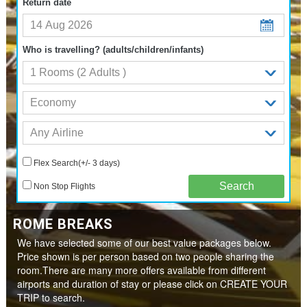
Return date
Who is travelling? (adults/children/infants)
Flex Search(+/- 3 days)
Non Stop Flights
ROME BREAKS
We have selected some of our best value packages below.
Price shown is per person based on two people sharing the
room.There are many more offers available from different
airports and duration of stay or please click on CREATE YOUR
TRIP to search.