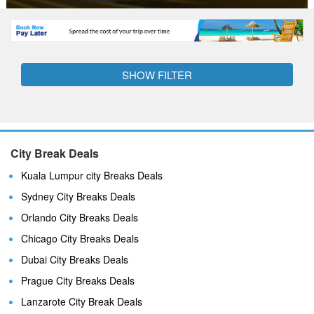
SHOW FILTER
City Break Deals
Kuala Lumpur city Breaks Deals
Sydney City Breaks Deals
Orlando City Breaks Deals
Chicago City Breaks Deals
Dubai City Breaks Deals
Prague City Breaks Deals
Lanzarote City Break Deals