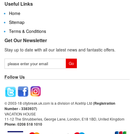
Useful Links
Home
Sitemap
Terms & Conditions
Get Our Newsletter
Stay up to date with all our latest news and fantastic offers.
Follow Us
© 2003-18 citybreak.uk.com is a division of Acetrip Ltd
(Registration
Number - 3383937)
VACATION HOUSE
11-12 The Shrubberies, George Lane, London, E18 1BD, United Kingdom
Phone: 0208 518 1010