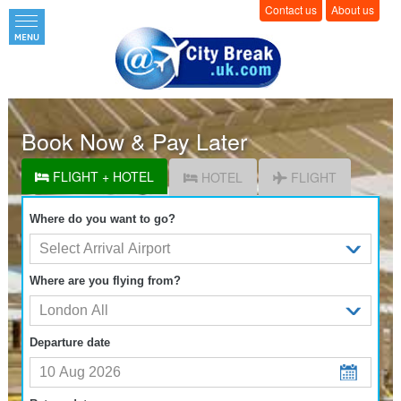
Contact us
About us
Book Now & Pay Later
FLIGHT + HOTEL
HOTEL
FLIGHT
Where do you want to go?
Where are you flying from?
Departure date