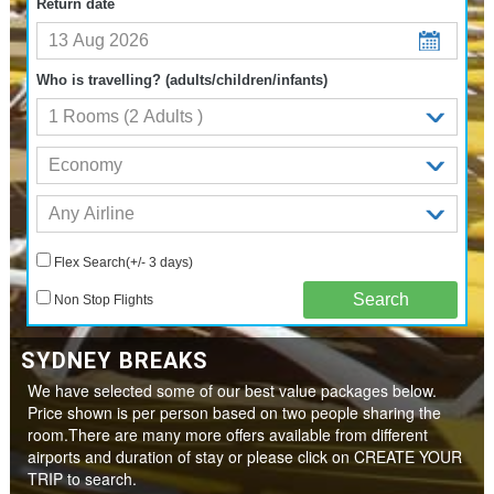
Return date
Who is travelling? (adults/children/infants)
Flex Search(+/- 3 days)
Non Stop Flights
SYDNEY BREAKS
We have selected some of our best value packages below.
Price shown is per person based on two people sharing the
room.There are many more offers available from different
airports and duration of stay or please click on CREATE YOUR
TRIP to search.