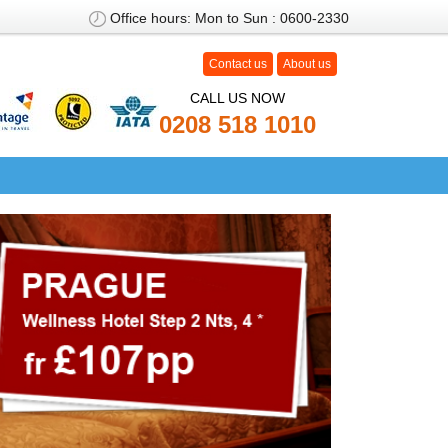
Office hours: Mon to Sun : 0600-2330
Contact us
About us
CALL US NOW
0208
518 1010