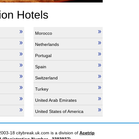
ion Hotels
Morocco
Netherlands
Portugal
Spain
Switzerland
Turkey
United Arab Emirates
United States of America
2003-18 citybreak.uk.com is a division of
Acetrip
d
(Registration Number - 3383937)