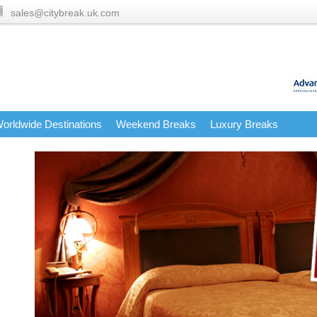
sales@citybreak.uk.com
orldwide Destinations
Weekend Breaks
Luxury Breaks