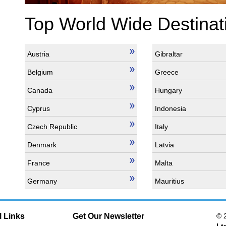
Top World Wide Destinat
Austria
Gibraltar
Belgium
Greece
Canada
Hungary
Cyprus
Indonesia
Czech Republic
Italy
Denmark
Latvia
France
Malta
Germany
Mauritius
l Links
Get Our Newsletter
© 
Lt