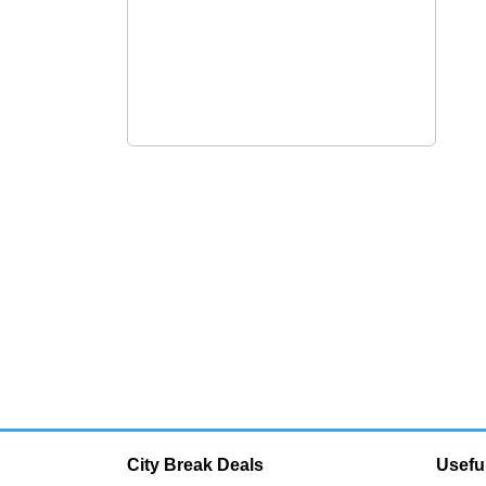
City Break Deals
Usefu