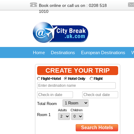
Book online or call us on : 0208
518
1010
Home
Destinations
European Destinations
W