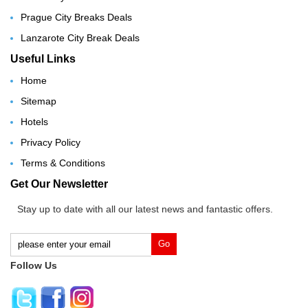
Prague City Breaks Deals
Lanzarote City Break Deals
Useful Links
Home
Sitemap
Hotels
Privacy Policy
Terms & Conditions
Get Our Newsletter
Stay up to date with all our latest news and fantastic offers.
Follow Us