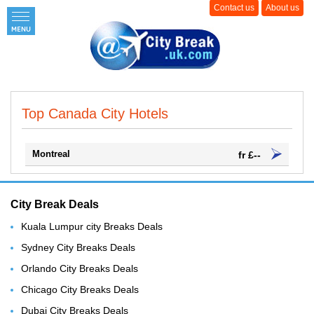
Contact us
About us
Top Canada City Hotels
Montreal
fr £--
City Break Deals
Kuala Lumpur city Breaks Deals
Sydney City Breaks Deals
Orlando City Breaks Deals
Chicago City Breaks Deals
Dubai City Breaks Deals