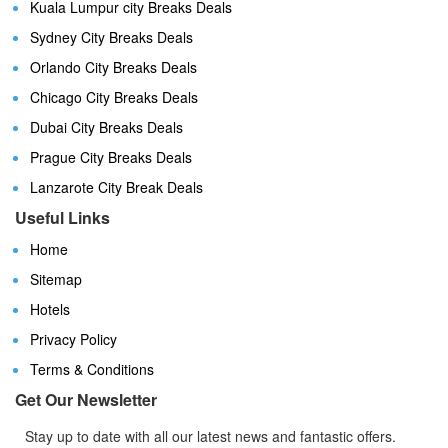
Kuala Lumpur city Breaks Deals
Sydney City Breaks Deals
Orlando City Breaks Deals
Chicago City Breaks Deals
Dubai City Breaks Deals
Prague City Breaks Deals
Lanzarote City Break Deals
Useful Links
Home
Sitemap
Hotels
Privacy Policy
Terms & Conditions
Get Our Newsletter
Stay up to date with all our latest news and fantastic offers.