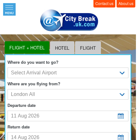
Contact us
About us
FLIGHT + HOTEL
HOTEL
FLIGHT
Where do you want to go?
Where are you flying from?
Departure date
Return date