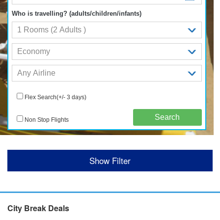
Who is travelling? (adults/children/infants)
Flex Search(+/- 3 days)
Non Stop Flights
Show Filter
City Break Deals