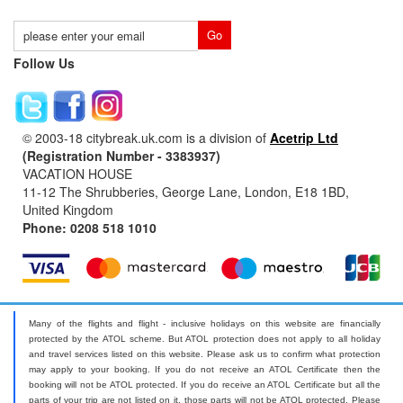
Follow Us
© 2003-18 citybreak.uk.com is a division of
Acetrip Ltd
(Registration Number - 3383937)
VACATION HOUSE
11-12 The Shrubberies, George Lane, London, E18 1BD,
United Kingdom
Phone: 0208 518 1010
Many of the flights and flight - inclusive holidays on this website are financially
protected by the ATOL scheme. But ATOL protection does not apply to all holiday
and travel services listed on this website. Please ask us to confirm what protection
may apply to your booking. If you do not receive an ATOL Certificate then the
booking will not be ATOL protected. If you do receive an ATOL Certificate but all the
parts of your trip are not listed on it, those parts will not be ATOL protected. Please